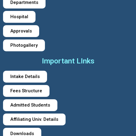
Departments
Hospital
Approvals
Photogallery
Important LInks
Intake Details
Fees Structure
Admitted Students
Affiliating Univ. Details
Downloads