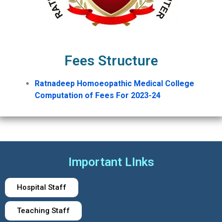
Fees Structure
Ratnadeep Homoeopathic Medical College
Computation of Fees For 2023-24
Important LInks
Hospital Staff
Teaching Staff