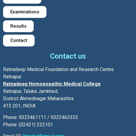
Examinations
Results
Contact
Contact us
Ratnadeep Medical Foundation and Research Centre
Ratnapur
Ratnadeep Homoeopathic Medical College
Ratnapur, Taluka Jamkhed,
District Ahmednagar Maharashtra
413 201, INDIA
Phone: 9323461111 / 9323463333
Phone: (02421) 222101