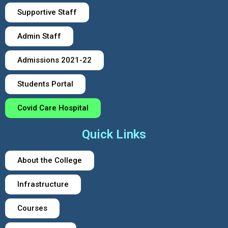
Supportive Staff
Admin Staff
Admissions 2021-22
Students Portal
Covid Care Hospital
Quick Links
About the College
Infrastructure
Courses