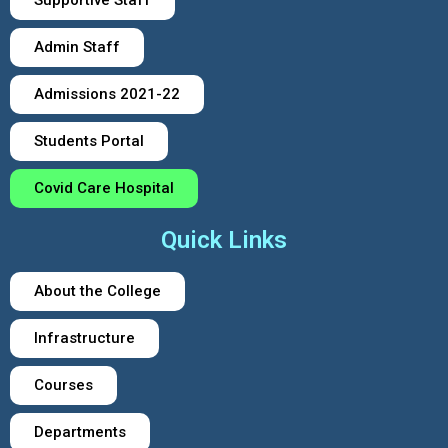
Admin Staff
Admissions 2021-22
Students Portal
Covid Care Hospital
Quick Links
About the College
Infrastructure
Courses
Departments