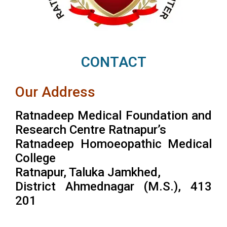
CONTACT
Our Address
Ratnadeep Medical Foundation and
Research Centre Ratnapur’s
Ratnadeep Homoeopathic Medical
College
Ratnapur, Taluka Jamkhed,
District Ahmednagar (M.S.), 413
201