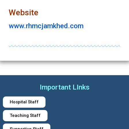
Website
www.rhmcjamkhed.com
Important LInks
Hospital Staff
Teaching Staff
Supportive Staff