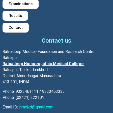
Examinations
Results
Contact
Contact us
Ratnadeep Medical Foundation and Research Centre
Ratnapur
Ratnadeep Homoeopathic Medical College
Ratnapur, Taluka Jamkhed,
District Ahmednagar Maharashtra
413 201, INDIA
Phone: 9323461111 / 9323463333
Phone: (02421) 222101
Email ID:
jhmcjkd@gmail.com