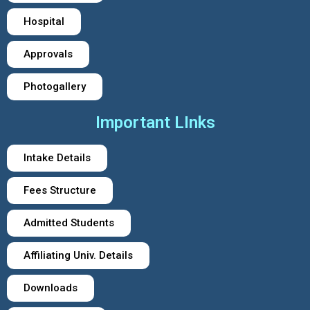
Hospital
Approvals
Photogallery
Important LInks
Intake Details
Fees Structure
Admitted Students
Affiliating Univ. Details
Downloads