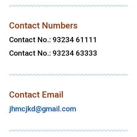
Contact Numbers
Contact No.: 93234 61111
Contact No.: 93234 63333
Contact Email
jhmcjkd@gmail.com