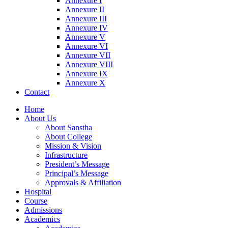
Annexure I
Annexure II
Annexure III
Annexure IV
Annexure V
Annexure VI
Annexure VII
Annexure VIII
Annexure IX
Annexure X
Contact
Home
About Us
About Sanstha
About College
Mission & Vision
Infrastructure
President’s Message
Principal’s Message
Approvals & Affiliation
Hospital
Course
Admissions
Academics