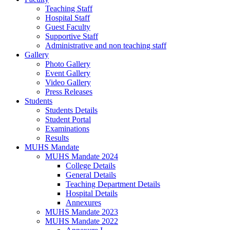
Teaching Staff
Hospital Staff
Guest Faculty
Supportive Staff
Administrative and non teaching staff
Gallery
Photo Gallery
Event Gallery
Video Gallery
Press Releases
Students
Students Details
Student Portal
Examinations
Results
MUHS Mandate
MUHS Mandate 2024
College Details
General Details
Teaching Department Details
Hospital Details
Annexures
MUHS Mandate 2023
MUHS Mandate 2022