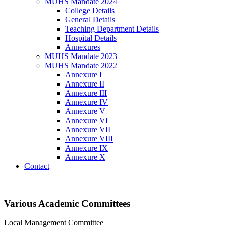
MUHS Mandate 2024
College Details
General Details
Teaching Department Details
Hospital Details
Annexures
MUHS Mandate 2023
MUHS Mandate 2022
Annexure I
Annexure II
Annexure III
Annexure IV
Annexure V
Annexure VI
Annexure VII
Annexure VIII
Annexure IX
Annexure X
Contact
Various Academic Committees
Local Management Committee