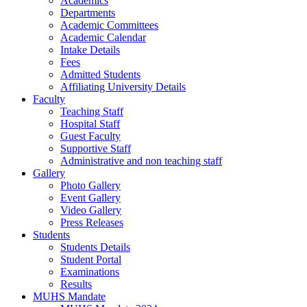
Academics
Departments
Academic Committees
Academic Calendar
Intake Details
Fees
Admitted Students
Affiliating University Details
Faculty
Teaching Staff
Hospital Staff
Guest Faculty
Supportive Staff
Administrative and non teaching staff
Gallery
Photo Gallery
Event Gallery
Video Gallery
Press Releases
Students
Students Details
Student Portal
Examinations
Results
MUHS Mandate