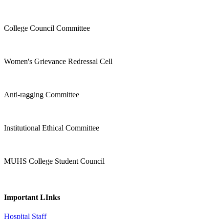
College Council Committee
Women's Grievance Redressal Cell
Anti-ragging Committee
Institutional Ethical Committee
MUHS College Student Council
Important LInks
Hospital Staff