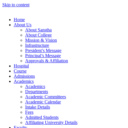
Skip to content
Home
About Us
About Sanstha
About College
Mission & Vision
Infrastructure
President’s Message
Principal’s Message
Approvals & Affiliation
Hospital
Course
Admissions
Academics
Academics
Departments
Academic Committees
Academic Calendar
Intake Details
Fees
Admitted Students
Affiliating University Details
Faculty