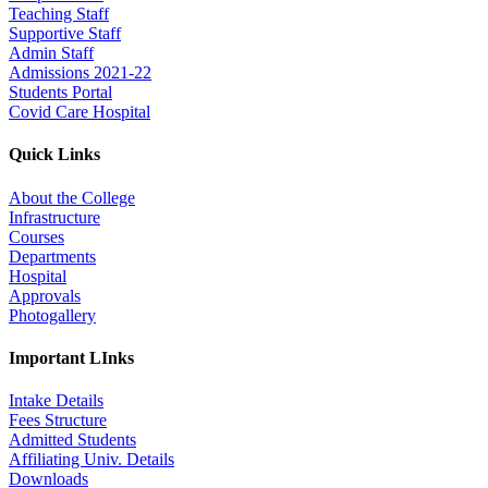
Teaching Staff
Supportive Staff
Admin Staff
Admissions 2021-22
Students Portal
Covid Care Hospital
Quick Links
About the College
Infrastructure
Courses
Departments
Hospital
Approvals
Photogallery
Important LInks
Intake Details
Fees Structure
Admitted Students
Affiliating Univ. Details
Downloads