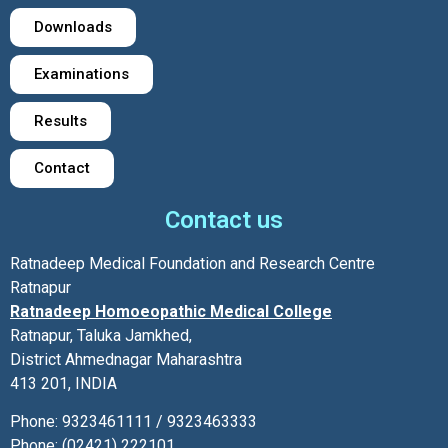
Downloads
Examinations
Results
Contact
Contact us
Ratnadeep Medical Foundation and Research Centre
Ratnapur
Ratnadeep Homoeopathic Medical College
Ratnapur, Taluka Jamkhed,
District Ahmednagar Maharashtra
413 201, INDIA
Phone: 9323461111 / 9323463333
Phone: (02421) 222101