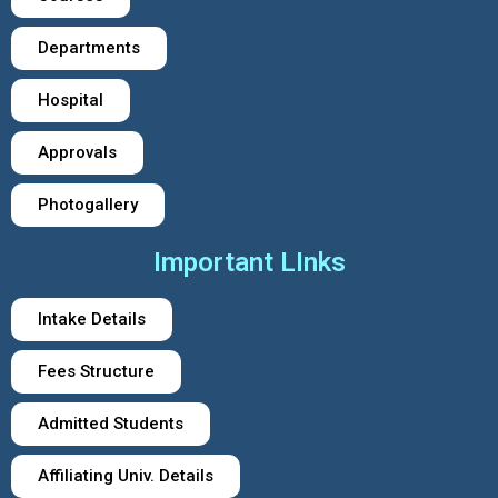
Departments
Hospital
Approvals
Photogallery
Important LInks
Intake Details
Fees Structure
Admitted Students
Affiliating Univ. Details