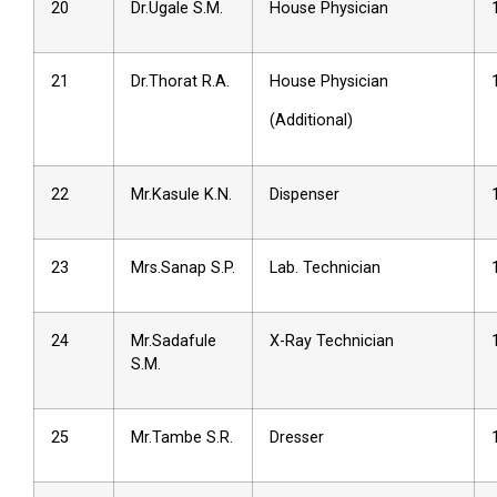
20
Dr.Ugale S.M.
House Physician
21
Dr.Thorat R.A.
House Physician
(Additional)
22
Mr.Kasule K.N.
Dispenser
23
Mrs.Sanap S.P.
Lab. Technician
24
Mr.Sadafule
X-Ray Technician
S.M.
25
Mr.Tambe S.R.
Dresser