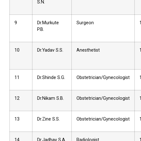
S.N.
9
Dr.Murkute
Surgeon
P.B.
10
Dr.Yadav S.S.
Anesthetist
11
Dr.Shinde S.G.
Obstetrician/Gynecologist
12
Dr.Nikam S.B.
Obstetrician/Gynecologist
13
Dr.Zine S.S.
Obstetrician/Gynecologist
14
Dr.Jadhav S.A.
Radiologist