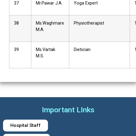
37
Mr.Pawar J.A.
Yoga Expert
38
Ms.Waghmare
Physiotherapist
M.A.
39
Ms.Vartak
Dietician
M.S.
Important LInks
Hospital Staff