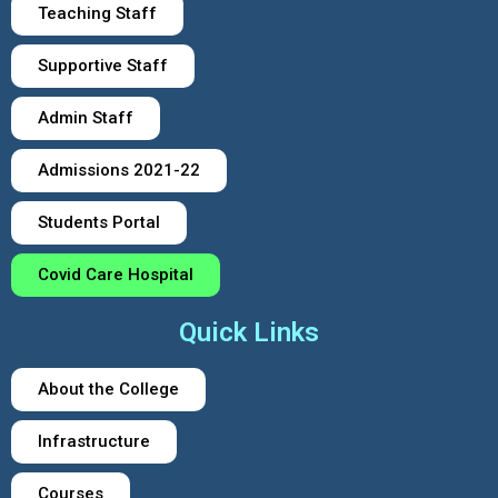
Teaching Staff
Supportive Staff
Admin Staff
Admissions 2021-22
Students Portal
Covid Care Hospital
Quick Links
About the College
Infrastructure
Courses