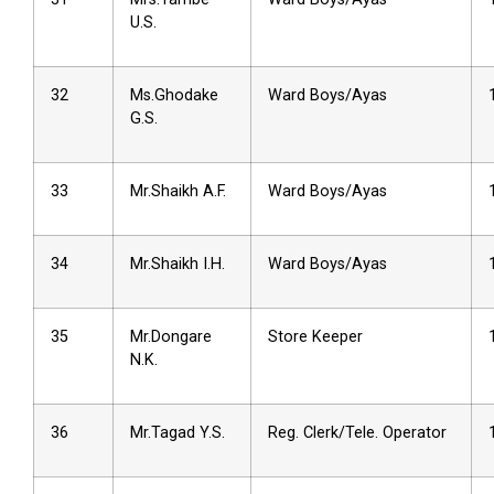
U.S.
32
Ms.Ghodake
Ward Boys/Ayas
G.S.
33
Mr.Shaikh A.F.
Ward Boys/Ayas
34
Mr.Shaikh I.H.
Ward Boys/Ayas
35
Mr.Dongare
Store Keeper
N.K.
36
Mr.Tagad Y.S.
Reg. Clerk/Tele. Operator