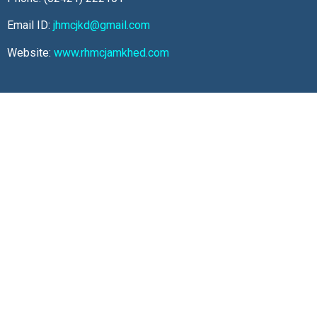
Email ID:
jhmcjkd@gmail.com
Website:
www.rhmcjamkhed.com