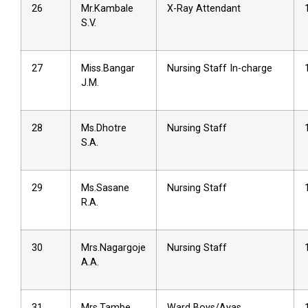
26
Mr.Kambale
X-Ray Attendant
S.V.
27
Miss.Bangar
Nursing Staff In-charge
J.M.
28
Ms.Dhotre
Nursing Staff
S.A.
29
Ms.Sasane
Nursing Staff
R.A.
30
Mrs.Nagargoje
Nursing Staff
A.A.
31
Mrs.Tambe
Ward Boys/Ayas