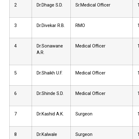
2
Dr.Dhage S.D.
Sr.Medical Officer
3
Dr.Divekar R.B.
RMO
4
Dr.Sonawane
Medical Officer
A.R.
5
Dr.Shaikh U.F.
Medical Officer
6
Dr.Shinde S.D.
Medical Officer
7
Dr.Kashid A.K.
Surgeon
8
Dr.Kalwale
Surgeon