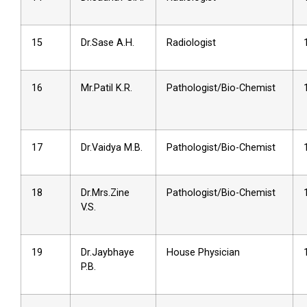
15
Dr.Sase A.H.
Radiologist
16
Mr.Patil K.R.
Pathologist/Bio-Chemist
17
Dr.Vaidya M.B.
Pathologist/Bio-Chemist
18
Dr.Mrs.Zine
Pathologist/Bio-Chemist
V.S.
19
Dr.Jaybhaye
House Physician
P.B.