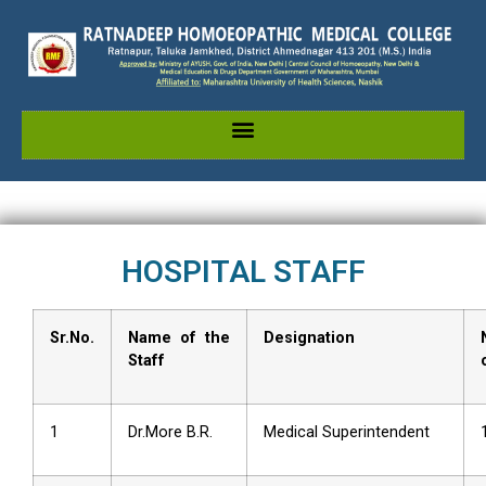
HOSPITAL STAFF
Sr.No.
Name of the
Designation
Staff
1
Dr.More B.R.
Medical Superintendent